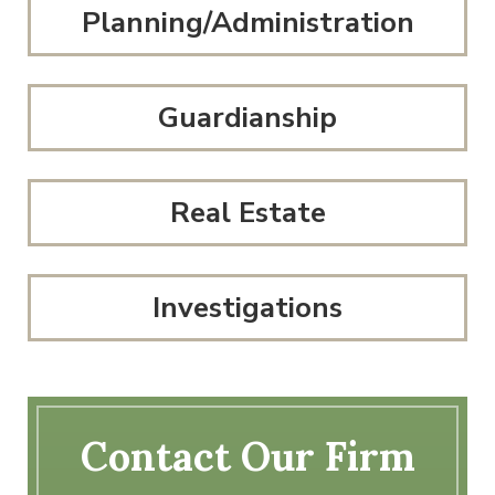
Planning/Administration
Guardianship
Real Estate
Investigations
Contact Our Firm