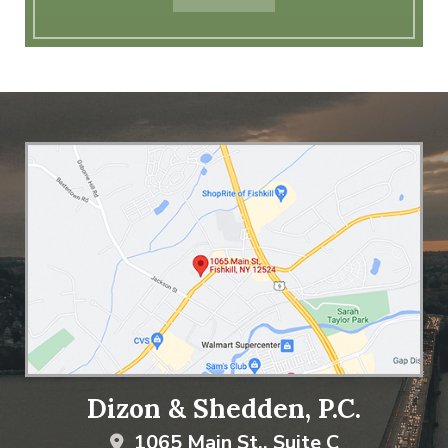
Dizon & Shedden, P.C.
1065 Main St., Suite C