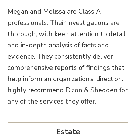
Megan and Melissa are Class A
professionals. Their investigations are
thorough, with keen attention to detail
and in-depth analysis of facts and
evidence. They consistently deliver
comprehensive reports of findings that
help inform an organization’s’ direction. I
highly recommend Dizon & Shedden for
any of the services they offer.
Estate