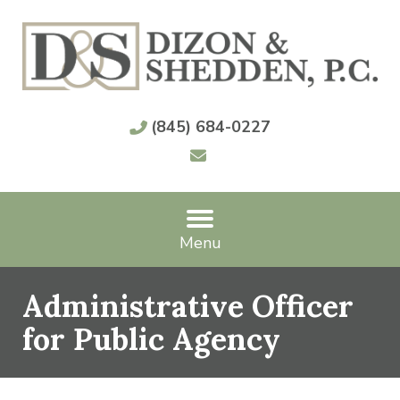
(845) 684-0227
Menu
Administrative Officer
for Public Agency