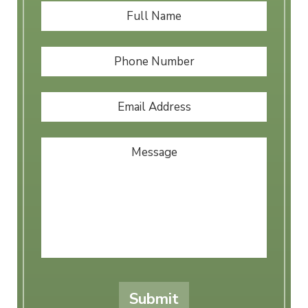
Full
First
Name
*
Phone
Number
Email
Address
*
Message
Submit