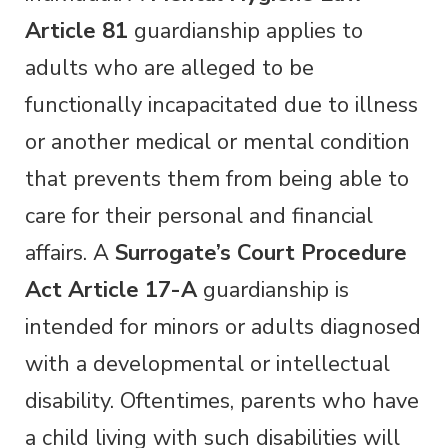
Article 81
guardianship applies to
adults who are alleged to be
functionally incapacitated due to illness
or another medical or mental condition
that prevents them from being able to
care for their personal and financial
affairs. A
Surrogate’s Court Procedure
Act Article 17-A
guardianship is
intended for minors or adults diagnosed
with a developmental or intellectual
disability. Oftentimes, parents who have
a child living with such disabilities will