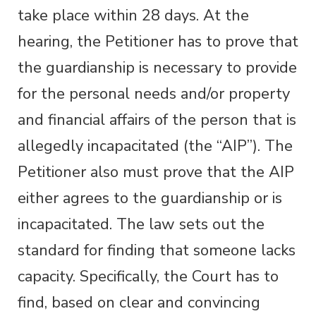
take place within 28 days. At the
hearing, the Petitioner has to prove that
the guardianship is necessary to provide
for the personal needs and/or property
and financial affairs of the person that is
allegedly incapacitated (the “AIP”). The
Petitioner also must prove that the AIP
either agrees to the guardianship or is
incapacitated. The law sets out the
standard for finding that someone lacks
capacity. Specifically, the Court has to
find, based on clear and convincing