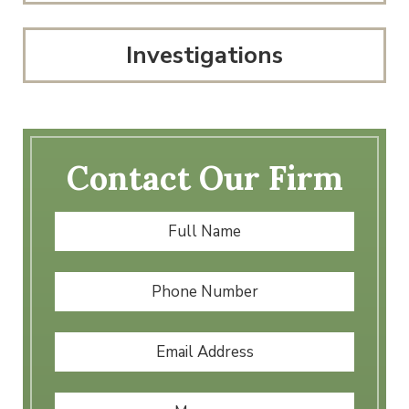
Investigations
Contact Our Firm
Full
First
Name
*
Phone
Number
Email
Address
*
Message