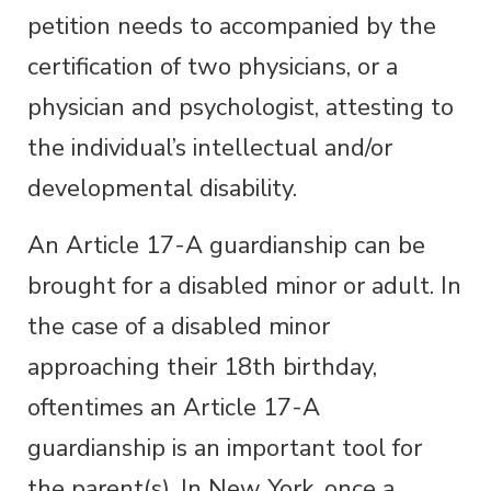
petition needs to accompanied by the
certification of two physicians, or a
physician and psychologist, attesting to
the individual’s intellectual and/or
developmental disability.
An Article 17-A guardianship can be
brought for a disabled minor or adult. In
the case of a disabled minor
approaching their 18
th
birthday,
oftentimes an Article 17-A
guardianship is an important tool for
the parent(s). In New York, once a