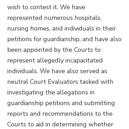
wish to contest it. We have
represented numerous hospitals,
nursing homes, and individuals in their
petitions for guardianship, and have also
been appointed by the Courts to
represent allegedly incapacitated
individuals. We have also served as
neutral Court Evaluators tasked with
investigating the allegations in
guardianship petitions and submitting
reports and recommendations to the
Courts to aid in determining whether