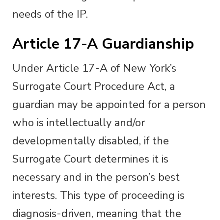
needs of the IP.
Article 17-A Guardianship
Under Article 17-A of New York’s
Surrogate Court Procedure Act, a
guardian may be appointed for a person
who is intellectually and/or
developmentally disabled, if the
Surrogate Court determines it is
necessary and in the person’s best
interests. This type of proceeding is
diagnosis-driven, meaning that the