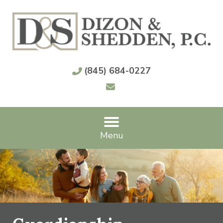
(845) 684-0227
Menu