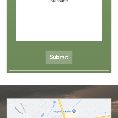
Submit