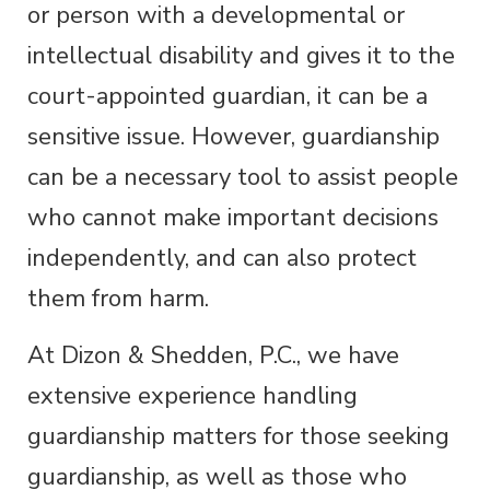
or person with a developmental or
intellectual disability and gives it to the
court-appointed guardian, it can be a
sensitive issue. However, guardianship
can be a necessary tool to assist people
who cannot make important decisions
independently, and can also protect
them from harm.
At Dizon & Shedden, P.C., we have
extensive experience handling
guardianship matters for those seeking
guardianship, as well as those who