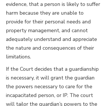
evidence, that a person is likely to suffer
harm because they are unable to
provide for their personal needs and
property management, and cannot
adequately understand and appreciate
the nature and consequences of their
limitations.
If the Court decides that a guardianship
is necessary, it will grant the guardian
the powers necessary to care for the
incapacitated person, or IP. The court
will tailor the guardian’s powers to the