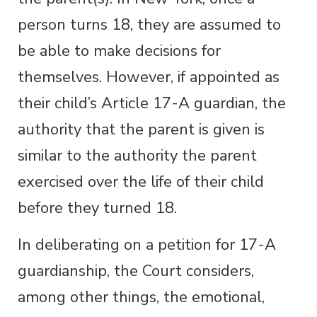
person turns 18, they are assumed to
be able to make decisions for
themselves. However, if appointed as
their child’s Article 17-A guardian, the
authority that the parent is given is
similar to the authority the parent
exercised over the life of their child
before they turned 18.
In deliberating on a petition for 17-A
guardianship, the Court considers,
among other things, the emotional,