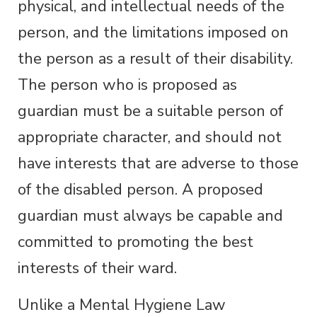
physical, and intellectual needs of the
person, and the limitations imposed on
the person as a result of their disability.
The person who is proposed as
guardian must be a suitable person of
appropriate character, and should not
have interests that are adverse to those
of the disabled person. A proposed
guardian must always be capable and
committed to promoting the best
interests of their ward.
Unlike a Mental Hygiene Law