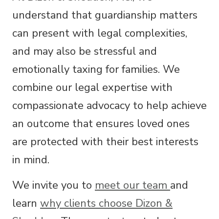
understand that guardianship matters
can present with legal complexities,
and may also be stressful and
emotionally taxing for families. We
combine our legal expertise with
compassionate advocacy to help achieve
an outcome that ensures loved ones
are protected with their best interests
in mind.
We invite you to
meet our team
and
learn
why clients choose Dizon &