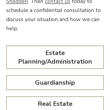
Shedden
. Then
contact us
today to
schedule a confidential consultation to
discuss your situation and how we can
help.
Estate
Planning/Administration
Guardianship
Real Estate