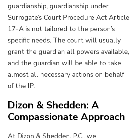
guardianship, guardianship under
Surrogate’s Court Procedure Act Article
17-A is not tailored to the person’s
specific needs. The court will usually
grant the guardian all powers available,
and the guardian will be able to take
almost all necessary actions on behalf
of the IP.
Dizon & Shedden: A
Compassionate Approach
At Dizon & Shedden, P.C., we