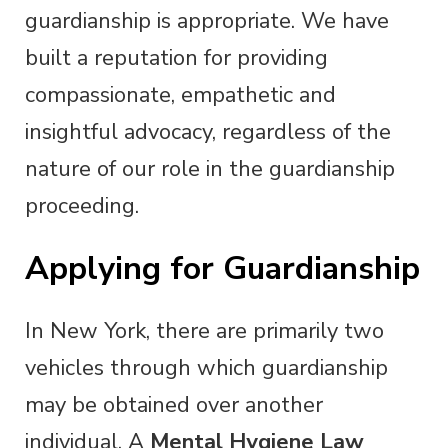
guardianship is appropriate. We have
built a reputation for providing
compassionate, empathetic and
insightful advocacy, regardless of the
nature of our role in the guardianship
proceeding.
Applying for Guardianship
In New York, there are primarily two
vehicles through which guardianship
may be obtained over another
individual. A
Mental Hygiene Law