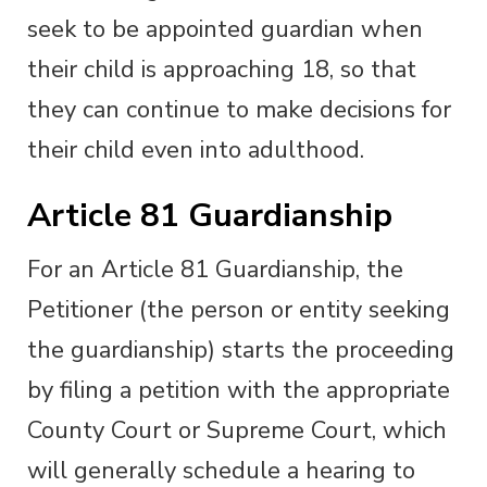
seek to be appointed guardian when
their child is approaching 18, so that
they can continue to make decisions for
their child even into adulthood.
Article 81 Guardianship
For an Article 81 Guardianship, the
Petitioner (the person or entity seeking
the guardianship) starts the proceeding
by filing a petition with the appropriate
County Court or Supreme Court, which
will generally schedule a hearing to