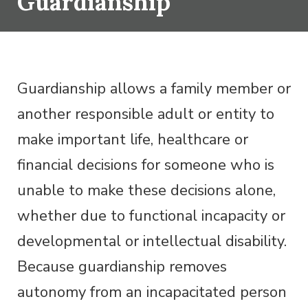
Guardianship
Guardianship allows a family member or
another responsible adult or entity to
make important life, healthcare or
financial decisions for someone who is
unable to make these decisions alone,
whether due to functional incapacity or
developmental or intellectual disability.
Because guardianship removes
autonomy from an incapacitated person