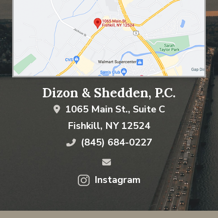
Dizon & Shedden, P.C.
1065 Main St., Suite C
Fishkill
,
NY
12524
(845) 684-0227
Instagram