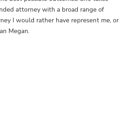
nded attorney with a broad range of
orney I would rather have represent me, or
han Megan.