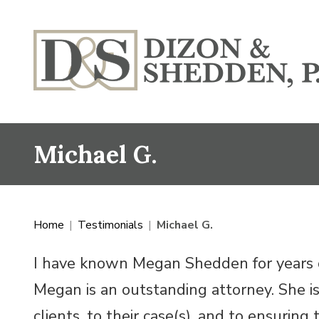
Michael G.
Home
|
Testimonials
|
Michael G.
I have known Megan Shedden for years o
Megan is an outstanding attorney. She i
clients, to their case(s), and to ensurin