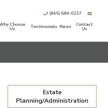
(845) 684-0227
Why Choose
Contact
Testimonials
News
Us
Us
Estate
Planning/Administration