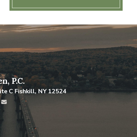
n, P.C.
ite C
Fishkill
,
NY
12524