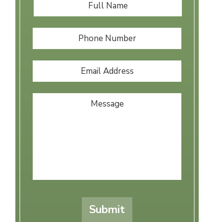
Full
First
Name
*
Phone
Number
Email
Address
*
Message
Submit