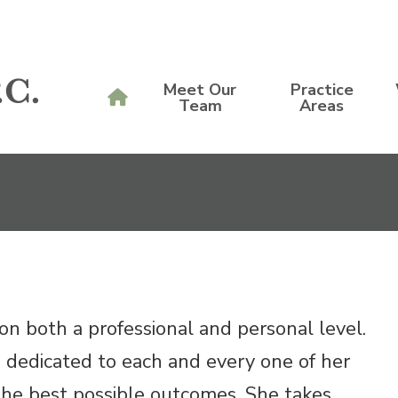
Meet Our
Practice
Team
Areas
n both a professional and personal level.
s dedicated to each and every one of her
g the best possible outcomes. She takes