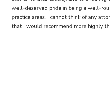
well-deserved pride in being a well-rou
practice areas. I cannot think of any att
that I would recommend more highly t