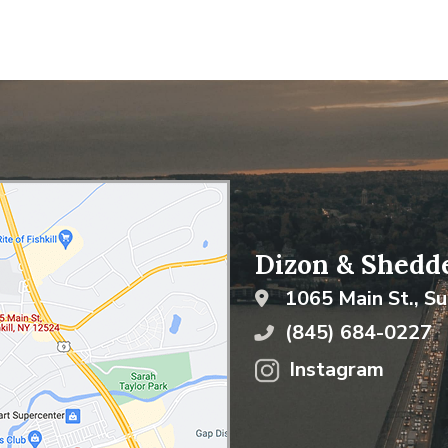
Dizon & Shedde
1065 Main St., Su
(845) 684-0227
Instagram