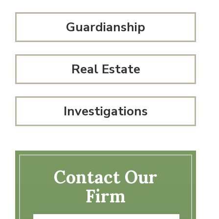
Guardianship
Real Estate
Investigations
Contact Our
Firm